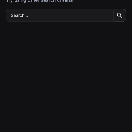
Try using other search criteria
Search
for