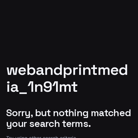
webandprintmed
ia_1n91mt
Sorry, but nothing matched
your search terms.