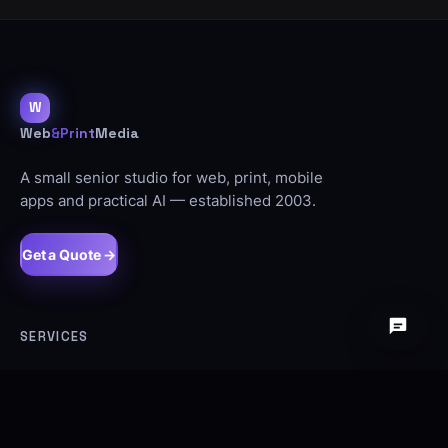
W
Web
&Print
Media
A small senior studio for web, print, mobile
apps and practical AI — established 2003.
Get a Quote →
SERVICES
Web Design
SEO
Ecommerce
Signage