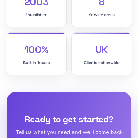
2003
8
Established
Service areas
100%
UK
Built in-house
Clients nationwide
Ready to get started?
Tell us what you need and we'll come back