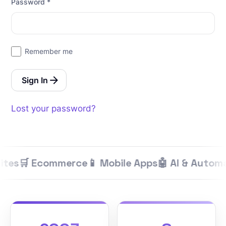
Password
*
Remember me
Sign In
Lost your password?
ites
🛒 Ecommerce
📱 Mobile Apps
🤖 AI & Automa