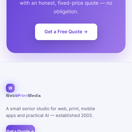
with an honest, fixed-price quote — no
obligation.
Get a Free Quote →
W
Web
&Print
Media
A small senior studio for web, print, mobile
apps and practical AI — established 2003.
Get a Quote →