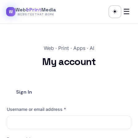
Web
&Print
Media
☰
☀️
W
WEBSITES THAT WORK
Web · Print · Apps · AI
My account
Sign In
Username or email address
*