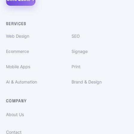
SERVICES
Web Design
SEO
Ecommerce
Signage
Mobile Apps
Print
AI & Automation
Brand & Design
COMPANY
About Us
Contact