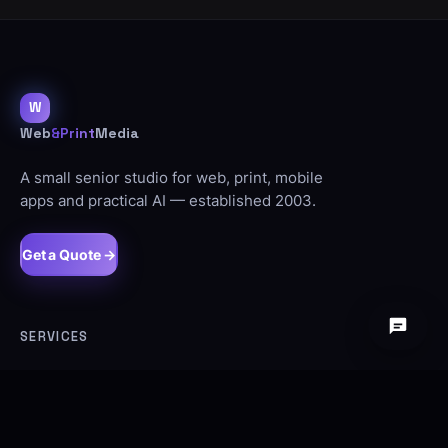
W
Web
&Print
Media
A small senior studio for web, print, mobile
apps and practical AI — established 2003.
Get a Quote →
SERVICES
Web Design
SEO
Ecommerce
Signage