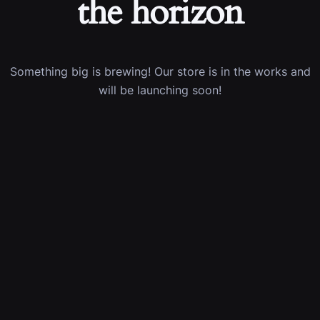
the horizon
Something big is brewing! Our store is in the works and
will be launching soon!