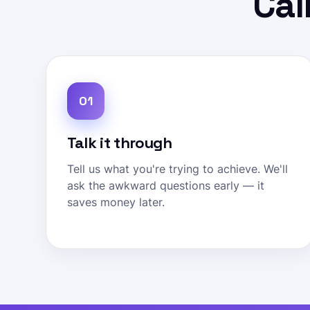
Cal
01
Talk it through
Tell us what you're trying to achieve. We'll
ask the awkward questions early — it
saves money later.