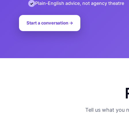
Plain-English advice, not agency theatre
Start a conversation →
Tell us what you 