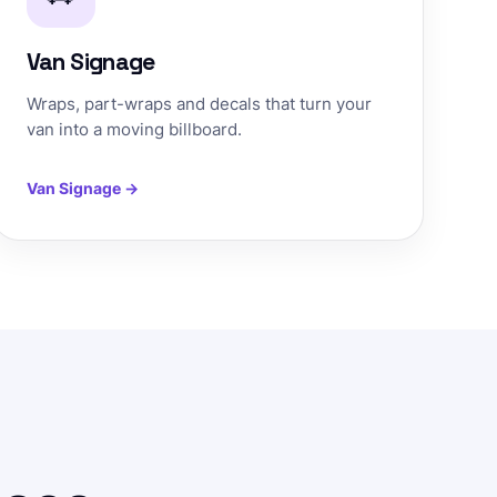
Van Signage
Wraps, part-wraps and decals that turn your
van into a moving billboard.
Van Signage →