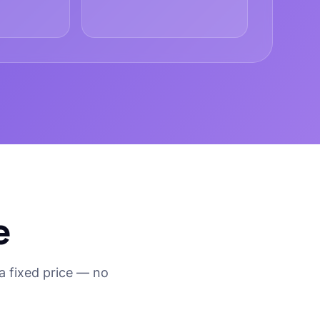
e
a fixed price — no