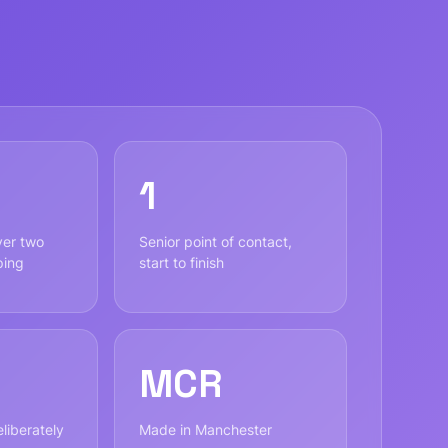
1
ver two
Senior point of contact,
ping
start to finish
MCR
liberately
Made in Manchester