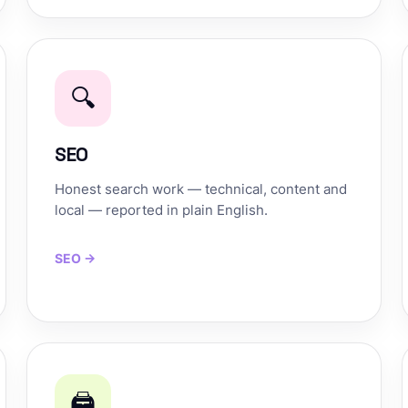
🔍
SEO
Honest search work — technical, content and
local — reported in plain English.
SEO →
🖨️