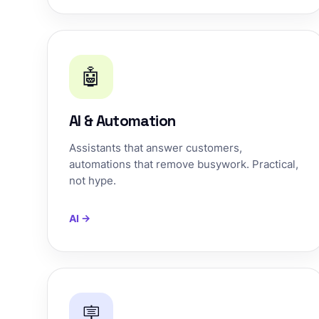
🤖
AI & Automation
Assistants that answer customers,
automations that remove busywork. Practical,
not hype.
AI →
🪧