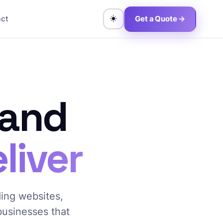
☀️
act
Get a Quote →
 and
liver
ding websites,
 businesses that