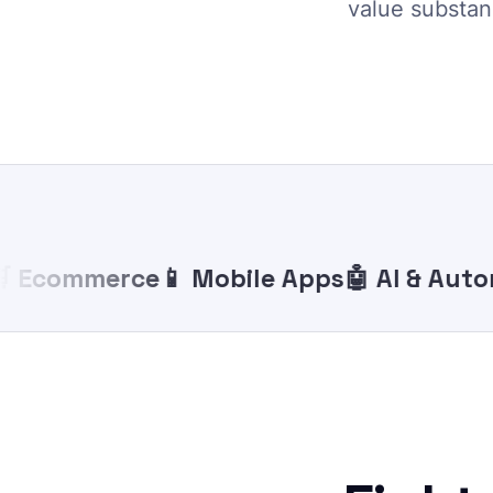
value substanc
commerce
📱 Mobile Apps
🤖 AI & Automat