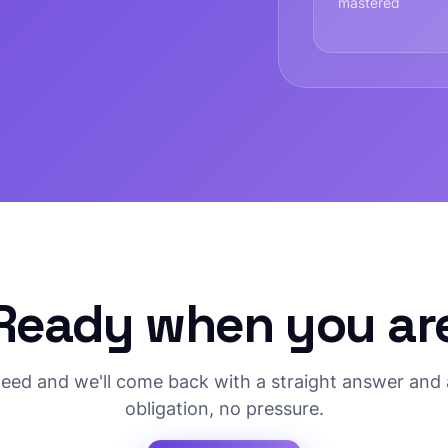
mastered
Ready when you ar
need and we'll come back with a straight answer and 
obligation, no pressure.