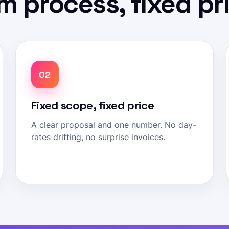
m process, fixed pr
02
Fixed scope, fixed price
A clear proposal and one number. No day-
rates drifting, no surprise invoices.