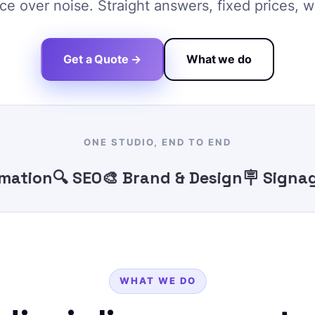
e over noise. Straight answers, fixed prices, w
Get a Quote →
What we do
ONE STUDIO, END TO END
ion
🔍 SEO
🎨 Brand & Design
🪧 Signage
🖨
WHAT WE DO