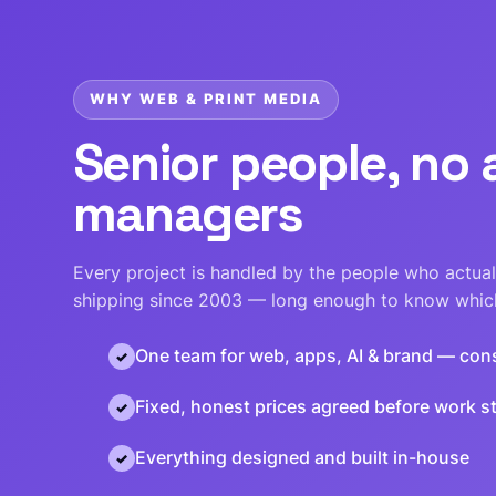
WHY WEB & PRINT MEDIA
Senior people, no
managers
Every project is handled by the people who actuall
shipping since 2003 — long enough to know which
One team for web, apps, AI & brand — con
Fixed, honest prices agreed before work st
Everything designed and built in-house