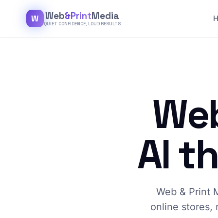
Web
&Print
Media
W
QUIET CONFIDENCE, LOUD RESULTS
Web
AI t
Web & Print M
online stores, 