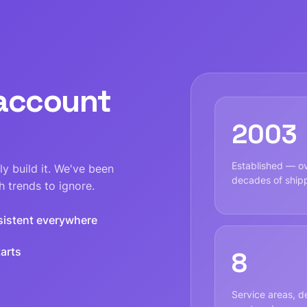
 account
2003
Established — o
y build it. We've been
decades of ship
 trends to ignore.
sistent everywhere
arts
8
Service areas, de