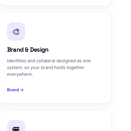
🎨
Brand & Design
Identities and collateral designed as one
system, so your brand holds together
everywhere.
Brand →
🚐