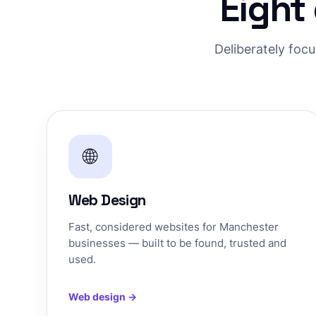
Eight
Deliberately foc
🌐
Web Design
Fast, considered websites for Manchester
businesses — built to be found, trusted and
used.
Web design →