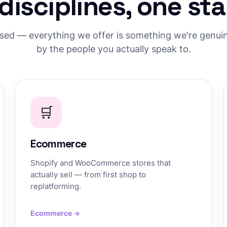
 disciplines, one st
used — everything we offer is something we're genuine
by the people you actually speak to.
🛒
Ecommerce
Shopify and WooCommerce stores that
actually sell — from first shop to
replatforming.
Ecommerce →