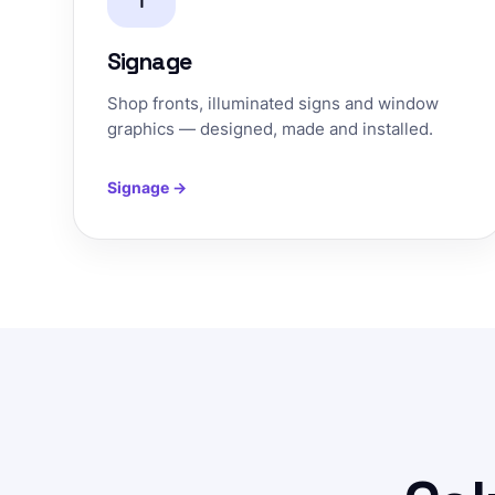
Signage
Shop fronts, illuminated signs and window
graphics — designed, made and installed.
Signage →