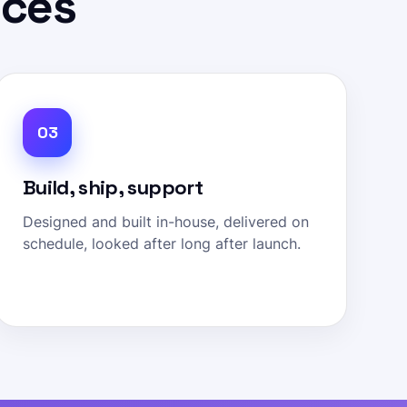
ices
03
Build, ship, support
Designed and built in-house, delivered on
schedule, looked after long after launch.