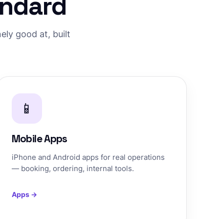
andard
ly good at, built
📱
Mobile Apps
iPhone and Android apps for real operations
— booking, ordering, internal tools.
Apps →