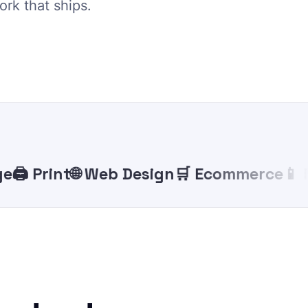
ork that ships.
️ Print
🌐 Web Design
🛒 Ecommerce
📱 Mob