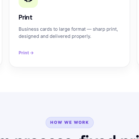
Print
Business cards to large format — sharp print,
designed and delivered properly.
Print →
HOW WE WORK