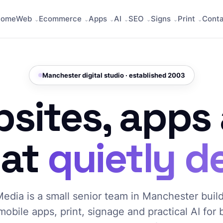
Home
Web
Ecommerce
Apps
AI
SEO
Signs
Print
Cont
Manchester digital studio · established 2003
sites, apps
hat
quietly de
edia is a small senior team in Manchester buil
mobile apps, print, signage and practical AI for