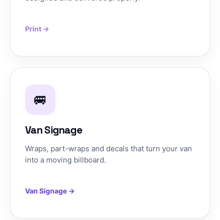
Print →
🚐
Van Signage
Wraps, part-wraps and decals that turn your van
into a moving billboard.
Van Signage →