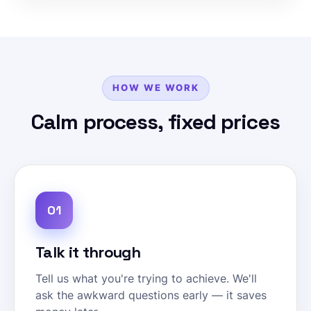
HOW WE WORK
Calm process, fixed prices
01
Talk it through
Tell us what you're trying to achieve. We'll
ask the awkward questions early — it saves