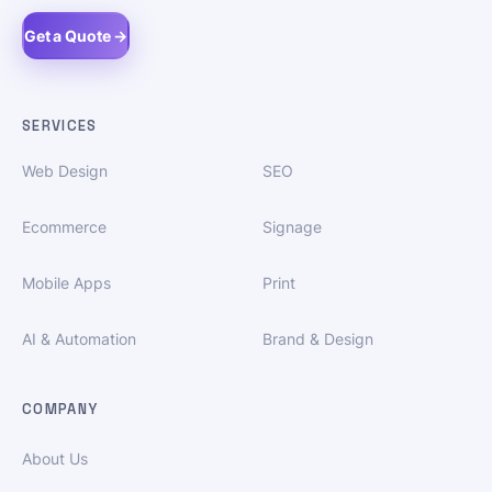
Get a Quote →
SERVICES
Web Design
SEO
Ecommerce
Signage
Mobile Apps
Print
AI & Automation
Brand & Design
COMPANY
About Us