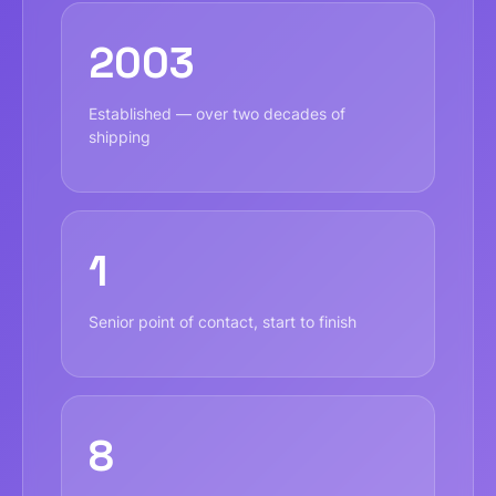
2003
Established — over two decades of
shipping
1
Senior point of contact, start to finish
8