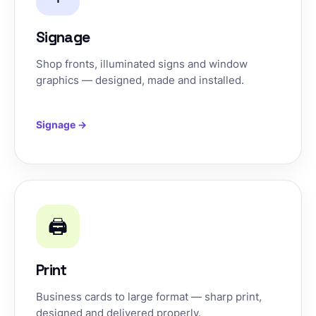
Signage
Shop fronts, illuminated signs and window
graphics — designed, made and installed.
Signage →
🖨️
Print
Business cards to large format — sharp print,
designed and delivered properly.