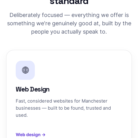
standard
Deliberately focused — everything we offer is
something we're genuinely good at, built by the
people you actually speak to.
🌐
Web Design
Fast, considered websites for Manchester
businesses — built to be found, trusted and
used.
Web design →