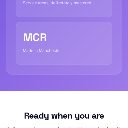
Service areas, deliberately mastered
MCR
Made in Manchester
Ready when you are