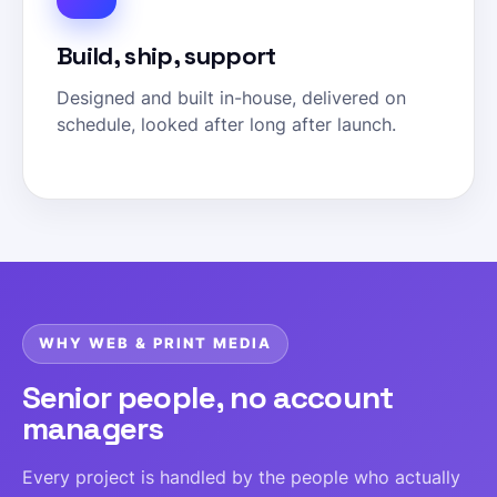
Build, ship, support
Designed and built in-house, delivered on
schedule, looked after long after launch.
WHY WEB & PRINT MEDIA
Senior people, no account
managers
Every project is handled by the people who actually