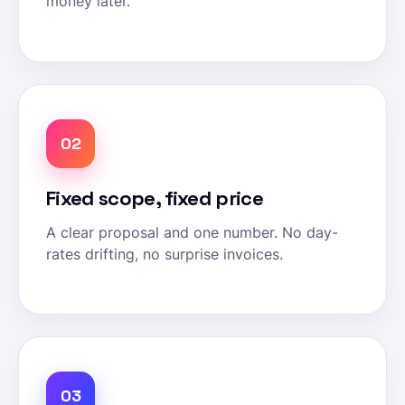
money later.
02
Fixed scope, fixed price
A clear proposal and one number. No day-
rates drifting, no surprise invoices.
03