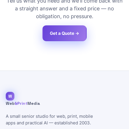
Tell us what you need and we'll come back with
a straight answer and a fixed price — no
obligation, no pressure.
Get a Quote →
W
Web
&Print
Media
A small senior studio for web, print, mobile
apps and practical AI — established 2003.