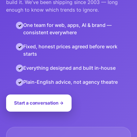
build it. We've been shipping since 2003 — long
enough to know which trends to ignore.
One team for web, apps, AI & brand —
consistent everywhere
Fixed, honest prices agreed before work
starts
Everything designed and built in-house
Plain-English advice, not agency theatre
Start a conversation →