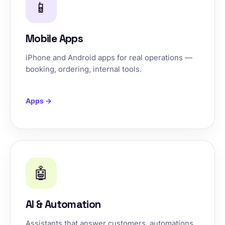
📱
Mobile Apps
iPhone and Android apps for real operations —
booking, ordering, internal tools.
Apps →
🤖
AI & Automation
Assistants that answer customers, automations