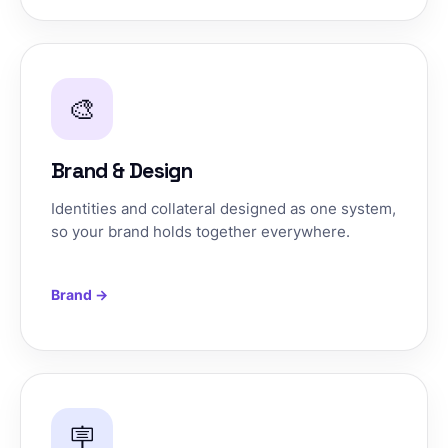
🎨
Brand & Design
Identities and collateral designed as one system,
so your brand holds together everywhere.
Brand →
🪧