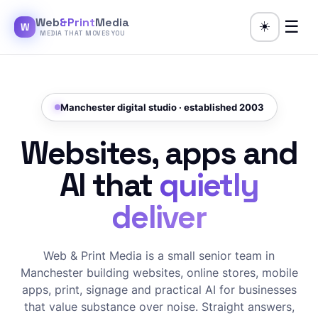
Web
&Print
Media
☰
☀️
W
MEDIA THAT MOVES YOU
Manchester digital studio · established 2003
Websites, apps and
AI that
quietly
deliver
Web & Print Media is a small senior team in
Manchester building websites, online stores, mobile
apps, print, signage and practical AI for businesses
that value substance over noise. Straight answers,