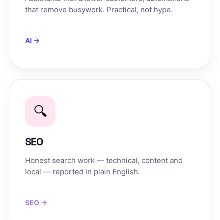
that remove busywork. Practical, not hype.
AI →
🔍
SEO
Honest search work — technical, content and
local — reported in plain English.
SEO →