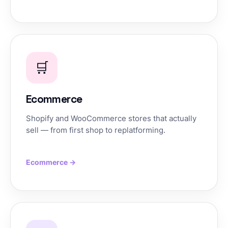
🛒
Ecommerce
Shopify and WooCommerce stores that actually
sell — from first shop to replatforming.
Ecommerce →