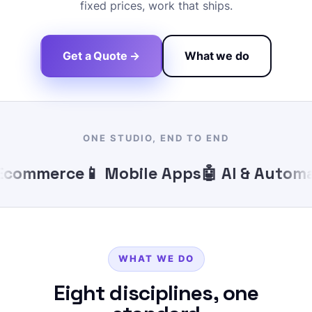
fixed prices, work that ships.
Get a Quote →
What we do
ONE STUDIO, END TO END
commerce
📱 Mobile Apps
🤖 AI & Automat
WHAT WE DO
Eight disciplines, one