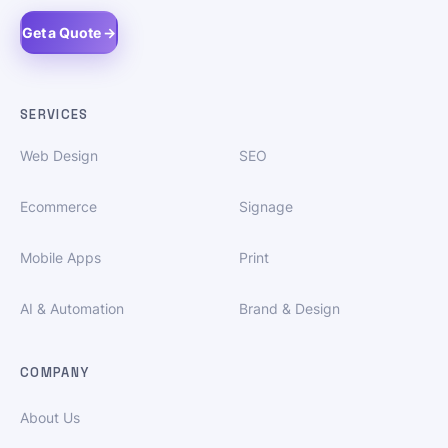
Get a Quote →
SERVICES
Web Design
SEO
Ecommerce
Signage
Mobile Apps
Print
AI & Automation
Brand & Design
COMPANY
About Us