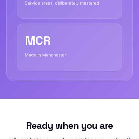
Service areas, deliberately mastered
MCR
Made in Manchester
Ready when you are