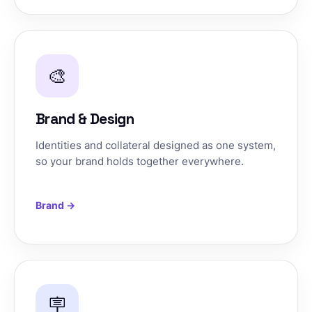
🎨
Brand & Design
Identities and collateral designed as one system,
so your brand holds together everywhere.
Brand →
🪧