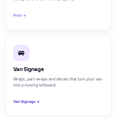
Print →
🚐
Van Signage
Wraps, part-wraps and decals that turn your van
into a moving billboard.
Van Signage →