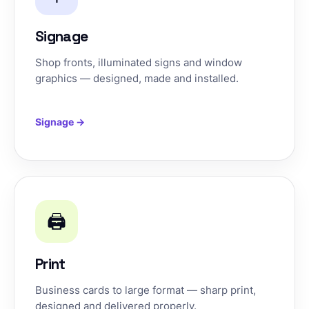
Signage
Shop fronts, illuminated signs and window
graphics — designed, made and installed.
Signage →
🖨️
Print
Business cards to large format — sharp print,
designed and delivered properly.