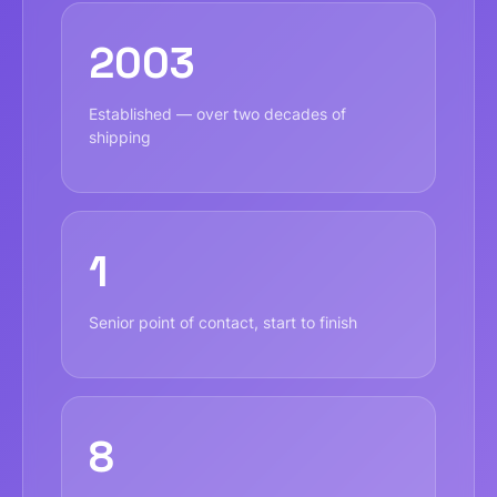
2003
Established — over two decades of
shipping
1
Senior point of contact, start to finish
8