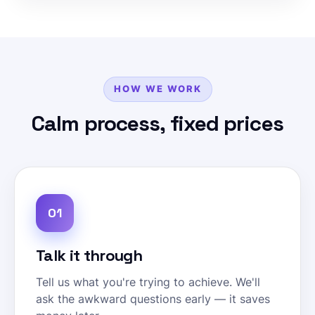
HOW WE WORK
Calm process, fixed prices
01
Talk it through
Tell us what you're trying to achieve. We'll
ask the awkward questions early — it saves