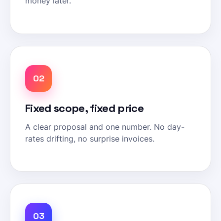
money later.
02
Fixed scope, fixed price
A clear proposal and one number. No day-
rates drifting, no surprise invoices.
03