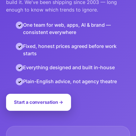
build it. We've been shipping since 2003 — long
enough to know which trends to ignore.
One team for web, apps, AI & brand —
consistent everywhere
Fixed, honest prices agreed before work
starts
Everything designed and built in-house
Plain-English advice, not agency theatre
Start a conversation →