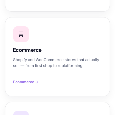
🛒
Ecommerce
Shopify and WooCommerce stores that actually
sell — from first shop to replatforming.
Ecommerce →