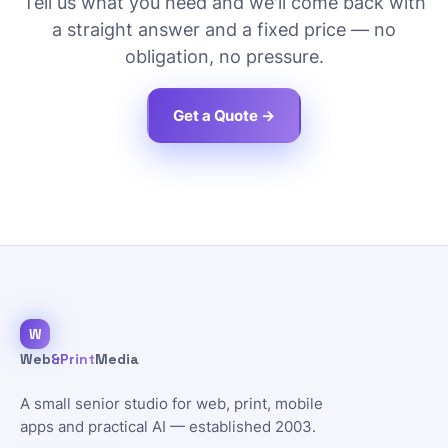
Tell us what you need and we'll come back with
a straight answer and a fixed price — no
obligation, no pressure.
Get a Quote →
W
Web
&Print
Media
A small senior studio for web, print, mobile
apps and practical AI — established 2003.