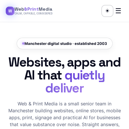
Web
&Print
Media
☰
☀️
W
CALM, CAPABLE, CONSIDERED
Manchester digital studio · established 2003
Websites, apps and
AI that
quietly
deliver
Web & Print Media is a small senior team in
Manchester building websites, online stores, mobile
apps, print, signage and practical AI for businesses
that value substance over noise. Straight answers,