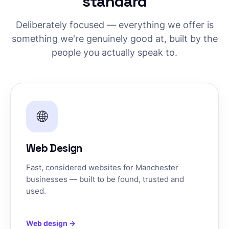
standard
Deliberately focused — everything we offer is
something we're genuinely good at, built by the
people you actually speak to.
🌐
Web Design
Fast, considered websites for Manchester
businesses — built to be found, trusted and
used.
Web design →