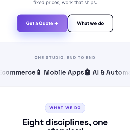
fixed prices, work that ships.
Get a Quote →
What we do
ONE STUDIO, END TO END
commerce
📱 Mobile Apps
🤖 AI & Automat
WHAT WE DO
Eight disciplines, one