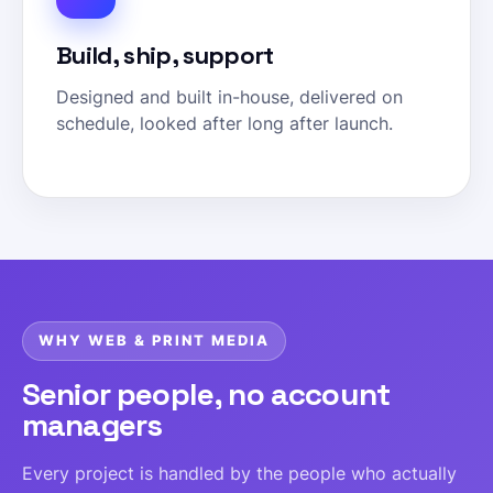
Build, ship, support
Designed and built in-house, delivered on
schedule, looked after long after launch.
WHY WEB & PRINT MEDIA
Senior people, no account
managers
Every project is handled by the people who actually