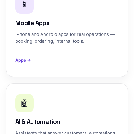
📱
Mobile Apps
iPhone and Android apps for real operations —
booking, ordering, internal tools.
Apps →
🤖
AI & Automation
Assistants that answer customers, automations