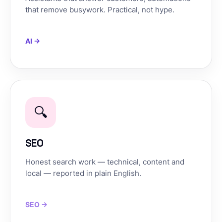
that remove busywork. Practical, not hype.
AI →
🔍
SEO
Honest search work — technical, content and
local — reported in plain English.
SEO →