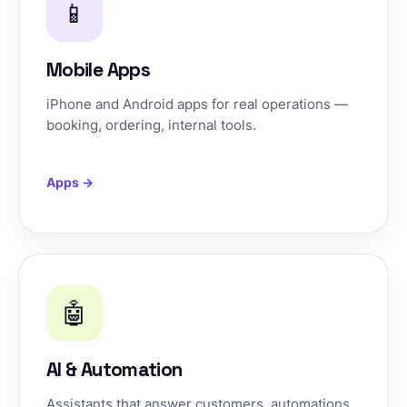
📱
Mobile Apps
iPhone and Android apps for real operations —
booking, ordering, internal tools.
Apps →
🤖
AI & Automation
Assistants that answer customers, automations