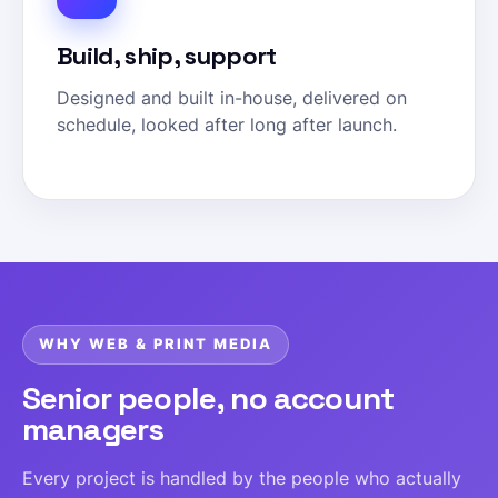
Build, ship, support
Designed and built in-house, delivered on
schedule, looked after long after launch.
WHY WEB & PRINT MEDIA
Senior people, no account
managers
Every project is handled by the people who actually