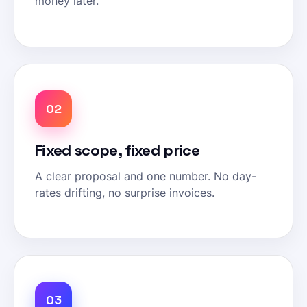
money later.
02
Fixed scope, fixed price
A clear proposal and one number. No day-
rates drifting, no surprise invoices.
03