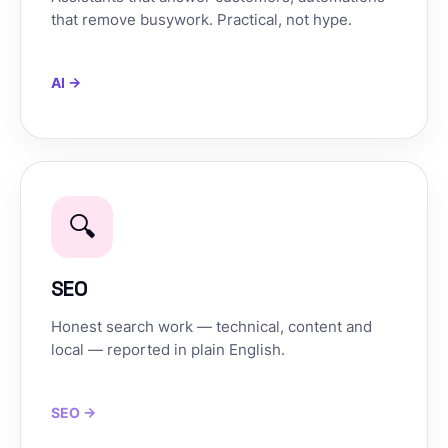
that remove busywork. Practical, not hype.
AI →
🔍
SEO
Honest search work — technical, content and
local — reported in plain English.
SEO →