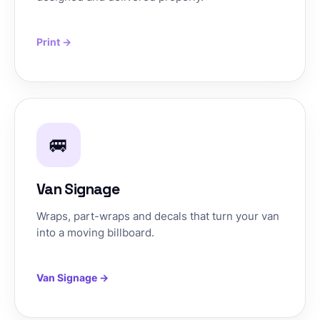
Print →
🚐
Van Signage
Wraps, part-wraps and decals that turn your van
into a moving billboard.
Van Signage →