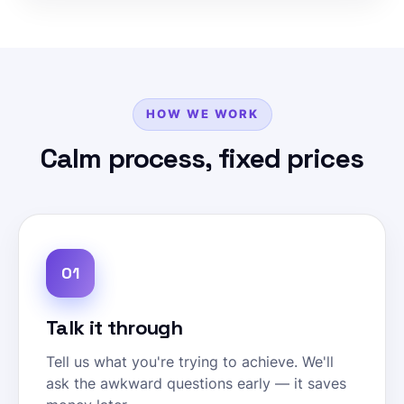
HOW WE WORK
Calm process, fixed prices
01
Talk it through
Tell us what you're trying to achieve. We'll
ask the awkward questions early — it saves