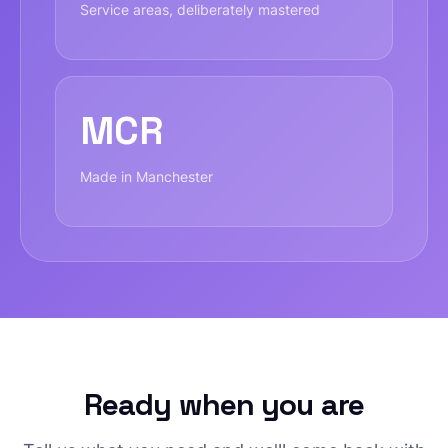
Service areas, deliberately mastered
MCR
Made in Manchester
Ready when you are