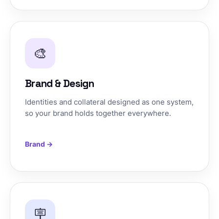
🎨
Brand & Design
Identities and collateral designed as one system,
so your brand holds together everywhere.
Brand →
🪧