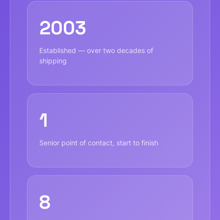
2003
Established — over two decades of
shipping
1
Senior point of contact, start to finish
8