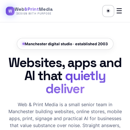
Web
&Print
Media
☰
☀️
W
DESIGN WITH PURPOSE
Manchester digital studio · established 2003
Websites, apps and
AI that
quietly
deliver
Web & Print Media is a small senior team in
Manchester building websites, online stores, mobile
apps, print, signage and practical AI for businesses
that value substance over noise. Straight answers,