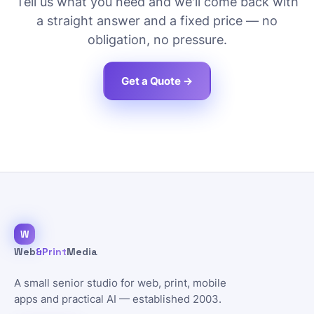
Tell us what you need and we'll come back with
a straight answer and a fixed price — no
obligation, no pressure.
Get a Quote →
W
Web
&Print
Media
A small senior studio for web, print, mobile
apps and practical AI — established 2003.