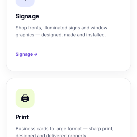
Signage
Shop fronts, illuminated signs and window
graphics — designed, made and installed.
Signage →
🖨️
Print
Business cards to large format — sharp print,
designed and delivered properly.