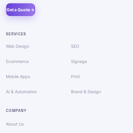
Get a Quote →
SERVICES
Web Design
SEO
Ecommerce
Signage
Mobile Apps
Print
AI & Automation
Brand & Design
COMPANY
About Us