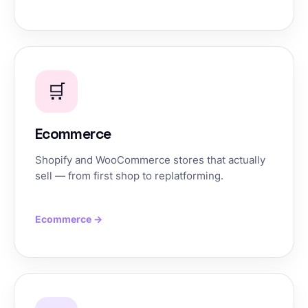
🛒
Ecommerce
Shopify and WooCommerce stores that actually
sell — from first shop to replatforming.
Ecommerce →