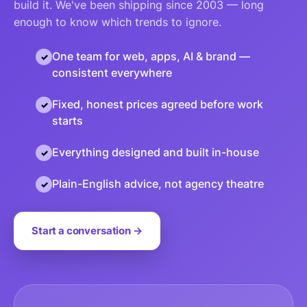
build it. We've been shipping since 2003 — long
enough to know which trends to ignore.
One team for web, apps, AI & brand —
consistent everywhere
Fixed, honest prices agreed before work
starts
Everything designed and built in-house
Plain-English advice, not agency theatre
Start a conversation →