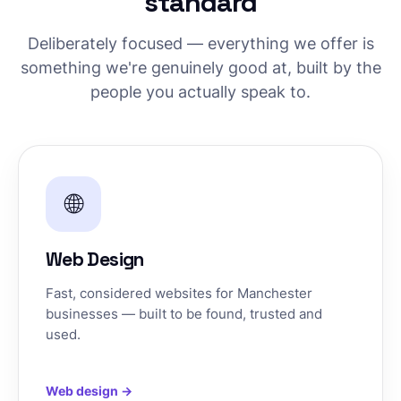
standard
Deliberately focused — everything we offer is
something we're genuinely good at, built by the
people you actually speak to.
🌐
Web Design
Fast, considered websites for Manchester
businesses — built to be found, trusted and
used.
Web design →