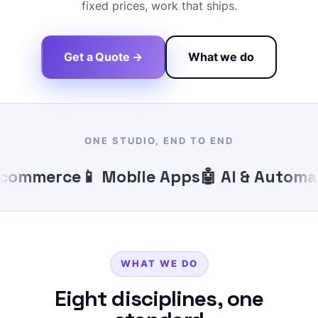
fixed prices, work that ships.
Get a Quote →
What we do
ONE STUDIO, END TO END
ommerce
📱 Mobile Apps
🤖 AI & Automati
WHAT WE DO
Eight disciplines, one