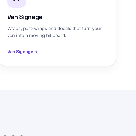
Van Signage
Wraps, part-wraps and decals that turn your
van into a moving billboard.
Van Signage →