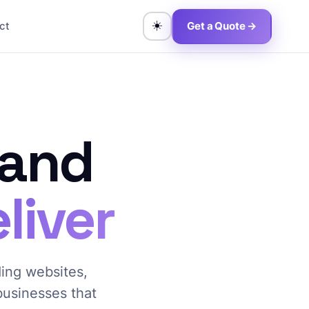
☀️
ct
Get a Quote →
 and
liver
ding websites,
 businesses that