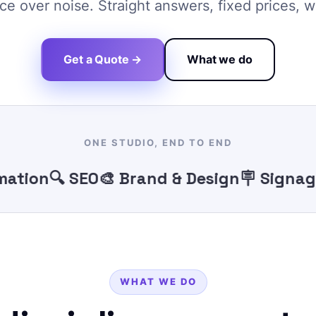
e over noise. Straight answers, fixed prices, w
Get a Quote →
What we do
ONE STUDIO, END TO END
ion
🔍 SEO
🎨 Brand & Design
🪧 Signage
🖨️
WHAT WE DO