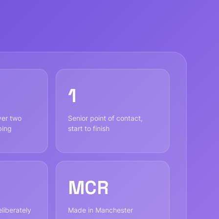
1
ver two
Senior point of contact,
ping
start to finish
MCR
liberately
Made in Manchester