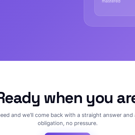
mastered
Ready when you ar
need and we'll come back with a straight answer and 
obligation, no pressure.