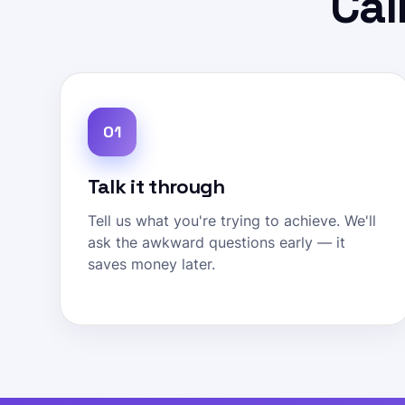
Cal
01
Talk it through
Tell us what you're trying to achieve. We'll
ask the awkward questions early — it
saves money later.