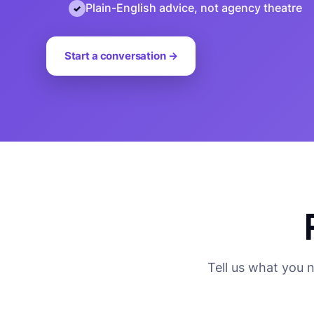
Plain-English advice, not agency theatre
Start a conversation →
Tell us what you 