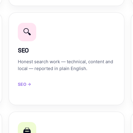
🔍
SEO
Honest search work — technical, content and
local — reported in plain English.
SEO →
🖨️