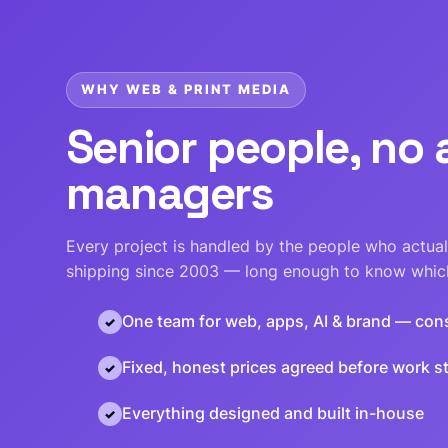
WHY WEB & PRINT MEDIA
Senior people, no
managers
Every project is handled by the people who actuall
shipping since 2003 — long enough to know which
One team for web, apps, AI & brand — con
Fixed, honest prices agreed before work st
Everything designed and built in-house