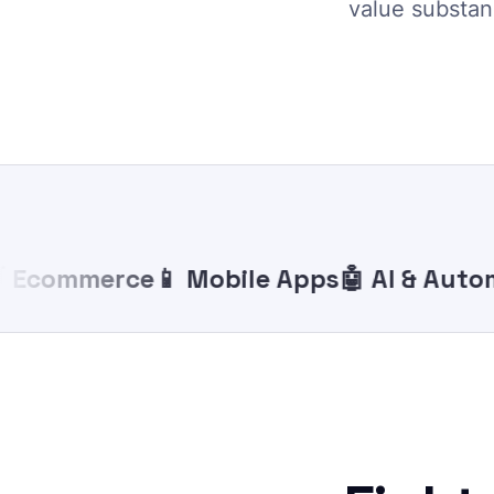
value substanc
commerce
📱 Mobile Apps
🤖 AI & Automat