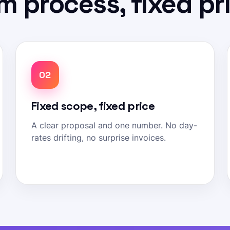
m process, fixed pr
02
Fixed scope, fixed price
A clear proposal and one number. No day-
rates drifting, no surprise invoices.