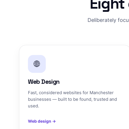
Eight
Deliberately foc
🌐
Web Design
Fast, considered websites for Manchester
businesses — built to be found, trusted and
used.
Web design →