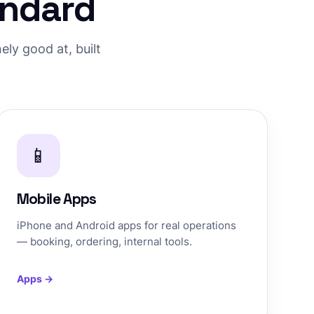
andard
ly good at, built
📱
Mobile Apps
iPhone and Android apps for real operations
— booking, ordering, internal tools.
Apps →