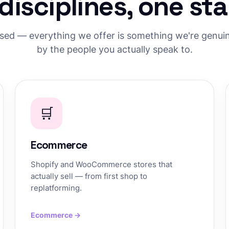
 disciplines, one st
used — everything we offer is something we're genuine
by the people you actually speak to.
🛒
Ecommerce
Shopify and WooCommerce stores that
actually sell — from first shop to
replatforming.
Ecommerce →