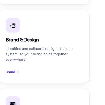
🎨
Brand & Design
Identities and collateral designed as one
system, so your brand holds together
everywhere.
Brand →
🚐