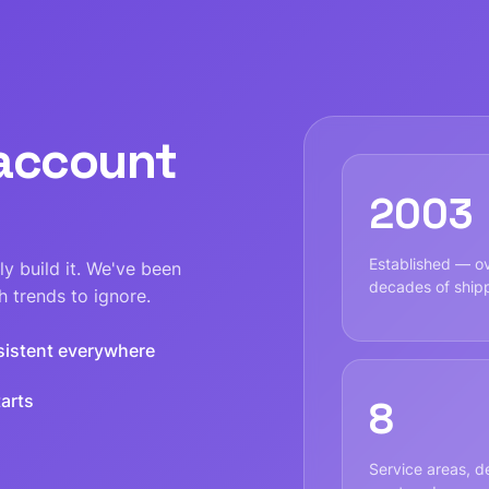
 account
2003
Established — o
y build it. We've been
decades of ship
 trends to ignore.
sistent everywhere
arts
8
Service areas, de