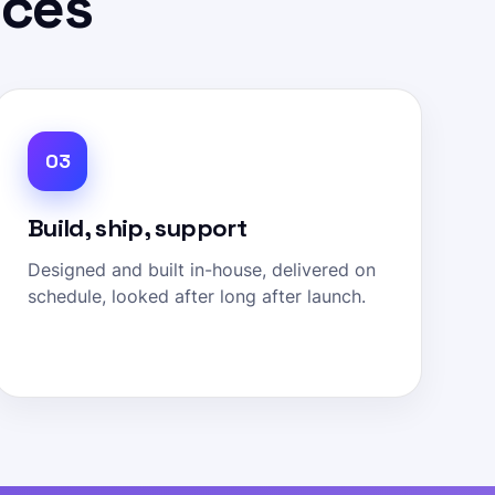
ices
03
Build, ship, support
Designed and built in-house, delivered on
schedule, looked after long after launch.