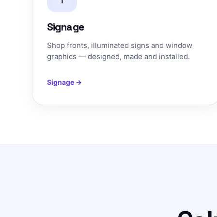
Signage
Shop fronts, illuminated signs and window
graphics — designed, made and installed.
Signage →