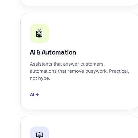
🤖
AI & Automation
Assistants that answer customers,
automations that remove busywork. Practical,
not hype.
AI →
🪧