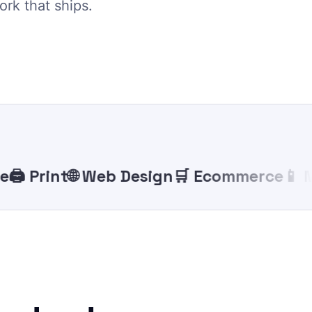
ork that ships.
 Print
🌐 Web Design
🛒 Ecommerce
📱 Mobi