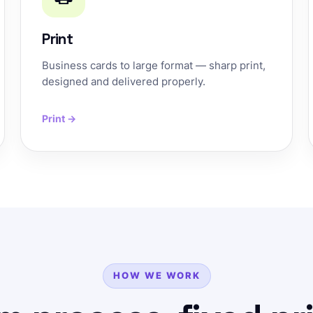
Print
Business cards to large format — sharp print,
designed and delivered properly.
Print →
HOW WE WORK