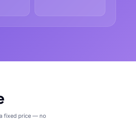
e
a fixed price — no