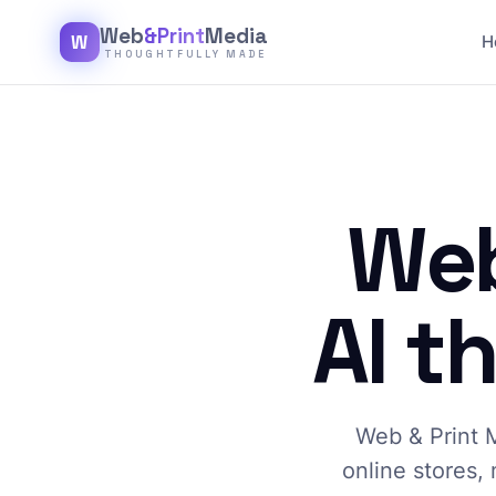
Web
&Print
Media
W
H
THOUGHTFULLY MADE
Web
AI t
Web & Print M
online stores, 