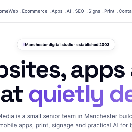
ome
Web
Ecommerce
Apps
AI
SEO
Signs
Print
Conta
Manchester digital studio · established 2003
sites, apps
hat
quietly de
edia is a small senior team in Manchester buil
mobile apps, print, signage and practical AI for